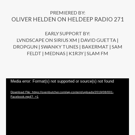
PREMIERED BY:
OLIVER HELDEN ON HELDEEP RADIO 271
EARLY SUPPORT BY:
LVNDSCAPE ON SIRIUS XM | DAVID GUETTA |
DROPGUN | SWANKY TUNES | BAKERMAT | SAM
FELDT | MEDNAS | K1R3Y | SLAM FM
Video Player
Media error: Format(s) not supported or source(s) not found
Download File: https://oxenbutcher.com/wp-content/uploads/2019/08/001-
Facebook.mp4?_=1