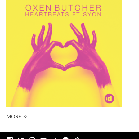
MORE >>