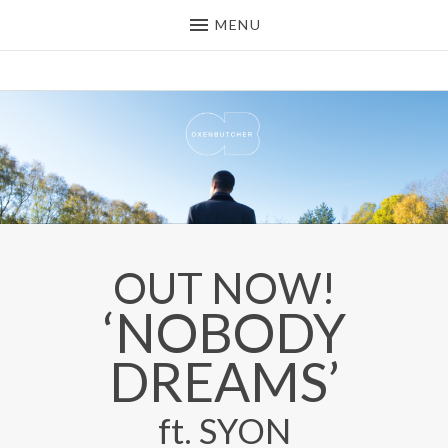
MENU
OXEN BUTCHER
DEEP HOUSE / DOWNTEMPO
PRODUCER FROM THE UK
OUT NOW!
OUT NOW!
‘NOBODY
DREAMS’
ft. SYON