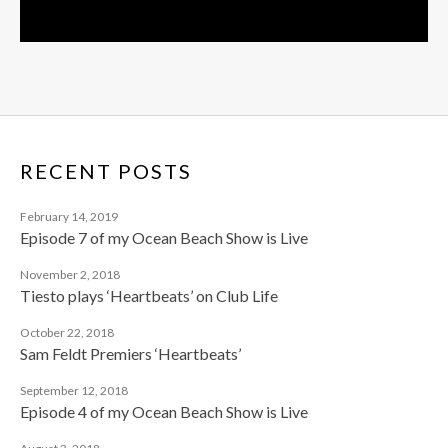
RECENT POSTS
February 14, 2019
Episode 7 of my Ocean Beach Show is Live
November 2, 2018
Tiesto plays ‘Heartbeats’ on Club Life
October 22, 2018
Sam Feldt Premiers ‘Heartbeats’
September 12, 2018
Episode 4 of my Ocean Beach Show is Live