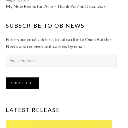
August 3, 2018
My New Remix for ‘Asle – Thank You’ on Disco:wax
SUBSCRIBE TO OB NEWS
Enter your email address to subscribe to Oxen Butcher
New's and receive notifications by email.
Email Address
SUBSCRIBE
LATEST RELEASE