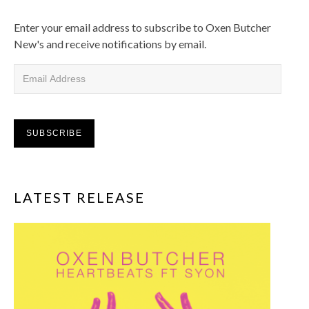
Enter your email address to subscribe to Oxen Butcher
New's and receive notifications by email.
Email Address
SUBSCRIBE
LATEST RELEASE