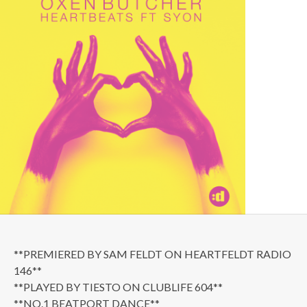
**PREMIERED BY SAM FELDT ON HEARTFELDT RADIO
146**
**PLAYED BY TIESTO ON CLUBLIFE 604**
**NO.1 BEATPORT DANCE**