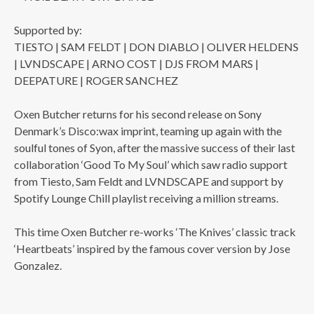
Supported by:
TIESTO | SAM FELDT | DON DIABLO | OLIVER HELDENS
| LVNDSCAPE | ARNO COST | DJS FROM MARS |
DEEPATURE | ROGER SANCHEZ
Oxen Butcher returns for his second release on Sony
Denmark’s Disco:wax imprint, teaming up again with the
soulful tones of Syon, after the massive success of their last
collaboration ‘Good To My Soul’ which saw radio support
from Tiesto, Sam Feldt and LVNDSCAPE and support by
Spotify Lounge Chill playlist receiving a million streams.
This time Oxen Butcher re-works ‘The Knives’ classic track
‘Heartbeats’ inspired by the famous cover version by Jose
Gonzalez.