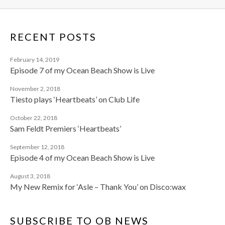
RECENT POSTS
February 14, 2019
Episode 7 of my Ocean Beach Show is Live
November 2, 2018
Tiesto plays ‘Heartbeats’ on Club Life
October 22, 2018
Sam Feldt Premiers ‘Heartbeats’
September 12, 2018
Episode 4 of my Ocean Beach Show is Live
August 3, 2018
My New Remix for ‘Asle – Thank You’ on Disco:wax
SUBSCRIBE TO OB NEWS