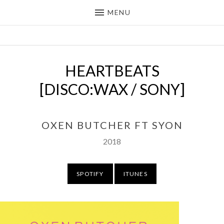
MENU
OXEN BUTCHER
DEEP HOUSE / DOWNTEMPO
PRODUCER FROM THE UK
HEARTBEATS
[DISCO:WAX / SONY]
OXEN BUTCHER FT SYON
Released:
Record Details
2018
Purchase
SPOTIFY
ITUNES