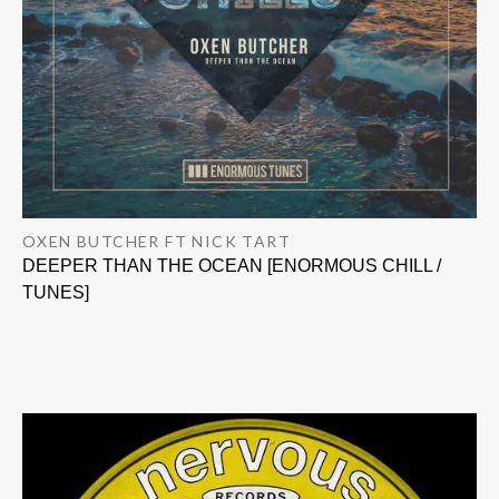
OXEN BUTCHER FT NICK TART
DEEPER THAN THE OCEAN [ENORMOUS CHILL /
TUNES]