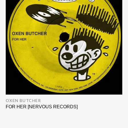
OXEN BUTCHER
FOR HER [NERVOUS RECORDS]