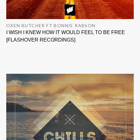
OXEN BUTCHER FT BONNIE RABSON
I WISH I KNEW HOW IT WOULD FEEL TO BE FREE
[FLASHOVER RECORDINGS]