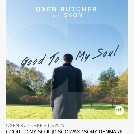
OXEN BUTCHER FT SYON
GOOD TO MY SOUL [DISCO:WAX / SONY DENMARK]