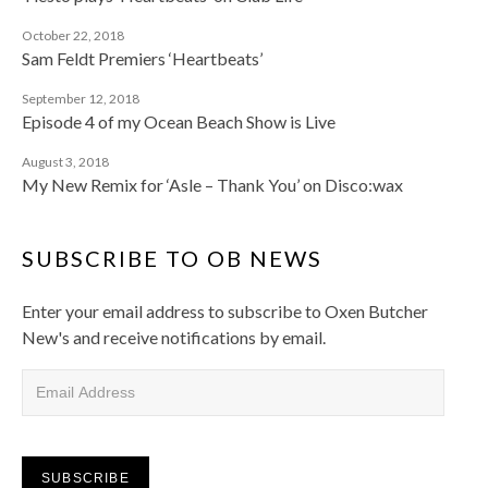
October 22, 2018
Sam Feldt Premiers ‘Heartbeats’
September 12, 2018
Episode 4 of my Ocean Beach Show is Live
August 3, 2018
My New Remix for ‘Asle – Thank You’ on Disco:wax
SUBSCRIBE TO OB NEWS
Enter your email address to subscribe to Oxen Butcher
New's and receive notifications by email.
Email Address
SUBSCRIBE