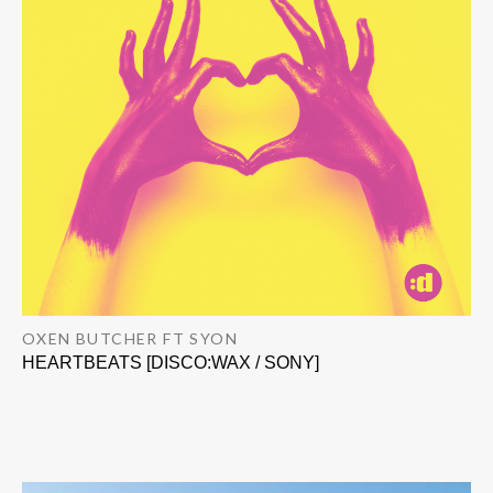
OXEN BUTCHER FT SYON
HEARTBEATS [DISCO:WAX / SONY]