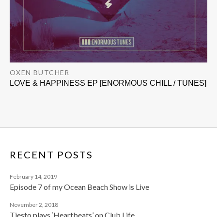
OXEN BUTCHER
LOVE & HAPPINESS EP [ENORMOUS CHILL / TUNES]
RECENT POSTS
February 14, 2019
Episode 7 of my Ocean Beach Show is Live
November 2, 2018
Tiesto plays ‘Heartbeats’ on Club Life