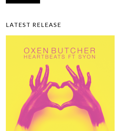
LATEST RELEASE