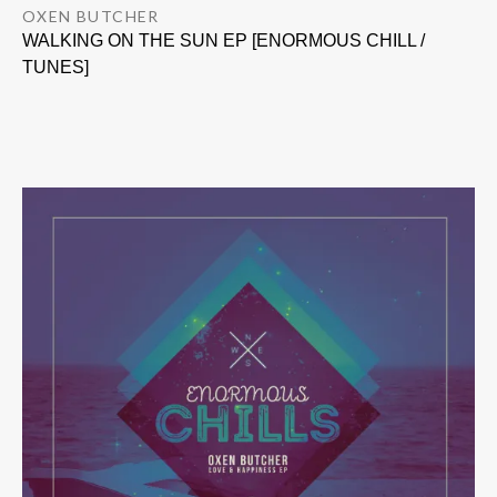
OXEN BUTCHER
WALKING ON THE SUN EP [ENORMOUS CHILL /
TUNES]